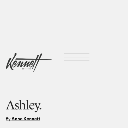
Ashley.
By
Anne Kennett