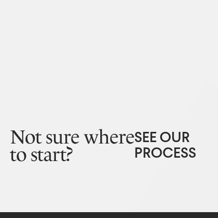
Not sure where
SEE OUR
to start?
PROCESS