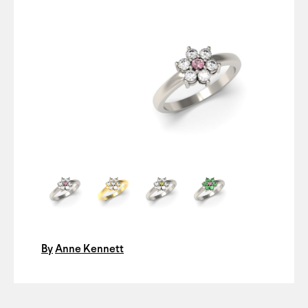
By
Anne Kennett