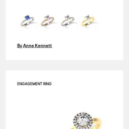
By
Anne Kennett
ENGAGEMENT RING