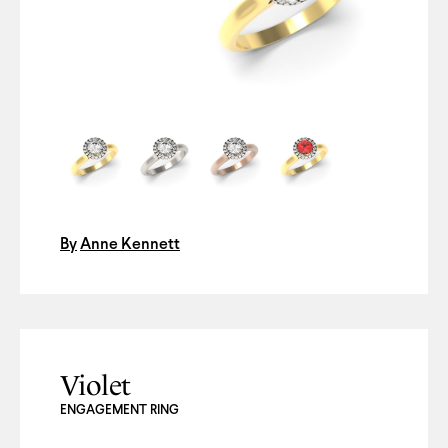
By
Anne Kennett
Violet
ENGAGEMENT RING