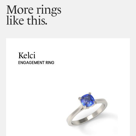
More rings
like this.
Kelci
ENGAGEMENT RING