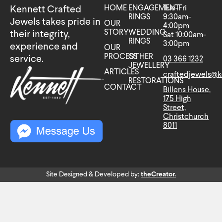
HOME
ENGAGEMENT
Tue-Fri
Kennett Crafted
RINGS
9:30am-
Jewels takes pride in
OUR
4:00pm
STORY
WEDDING
their integrity,
Sat 10:00am-
RINGS
3:00pm
experience and
OUR
PROCESS
OTHER
service.
03 366 1232
JEWELLERY
ARTICLES
craftedjewels@k
RESTORATIONS
CONTACT
Billens House,
175 High
Street,
Christchurch
8011
Site Designed & Developed by:
theCreator.