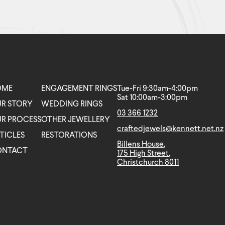
OME
ENGAGEMENT RINGS
Tue-Fri 9:30am-4:00pm
Sat 10:00am-3:00pm
R STORY
WEDDING RINGS
03 366 1232
R PROCESS
OTHER JEWELLERY
craftedjewels@kennett.net.nz
TICLES
RESTORATIONS
Billens House,
ONTACT
175 High Street,
Christchurch 8011