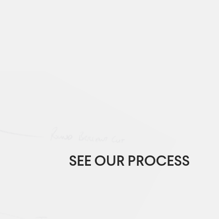
SEE OUR PROCESS