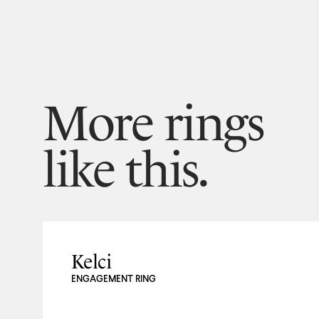
More rings
like this.
Kelci
ENGAGEMENT RING