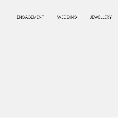
ENGAGEMENT
WEDDING
JEWELLERY