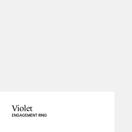
Violet
ENGAGEMENT RING