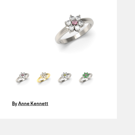
By
Anne Kennett