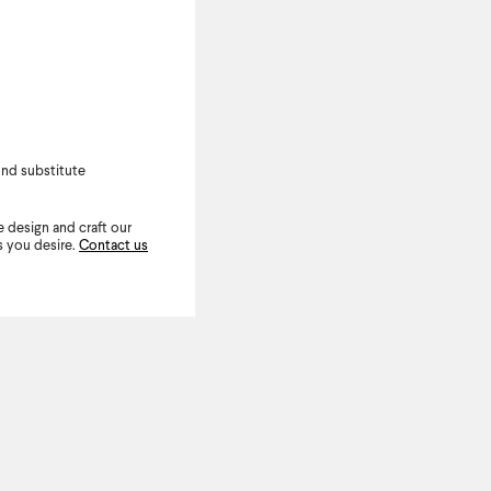
nd substitute
 design and craft our
s you desire.
Contact us