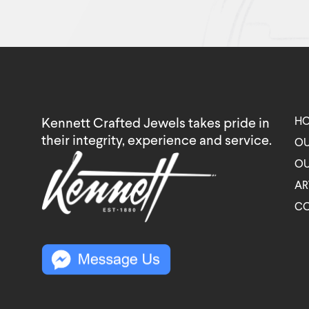
H
Kennett Crafted Jewels takes pride in
their integrity, experience and service.
OU
OU
AR
C