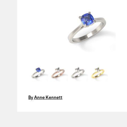
By
Anne Kennett