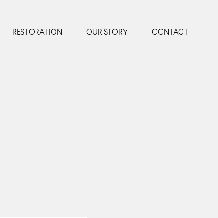
RESTORATION
OUR STORY
CONTACT