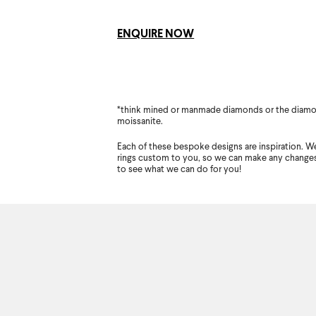
ENQUIRE NOW
*think mined or manmade diamonds or the diamo
moissanite.
Each of these bespoke designs are inspiration. We
rings custom to you, so we can make any change
to see what we can do for you!