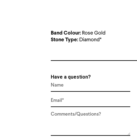
Rose Gold
Band Colour:
Diamond*
Stone Type:
Have a question?