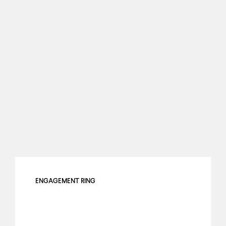
ENGAGEMENT RING