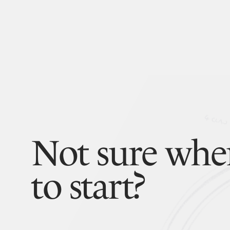
Not sure whe
to start?