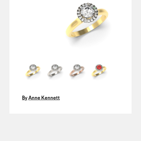
By
Anne Kennett