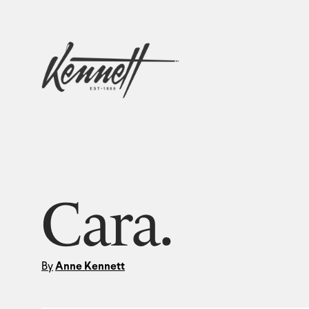
Cara.
By
Anne Kennett