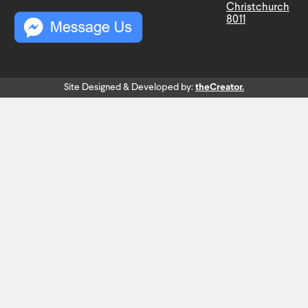
Christchurch
8011
Site Designed & Developed by:
theCreator.