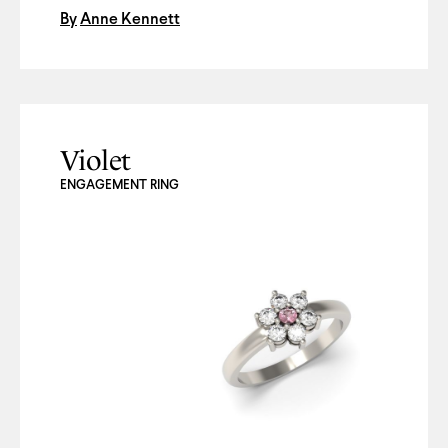
By
Anne Kennett
Violet
ENGAGEMENT RING