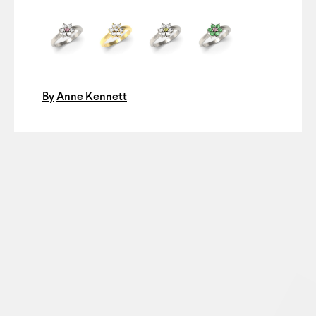
By
Anne Kennett