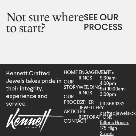
Not sure where
SEE OUR
to start?
PROCESS
HOME
ENGAGEMENT
Tue-Fri
Kennett Crafted
RINGS
9:30am-
Jewels takes pride in
OUR
4:00pm
STORY
WEDDING
their integrity,
Sat 10:00am-
RINGS
3:00pm
experience and
OUR
PROCESS
OTHER
service.
03 366 1232
JEWELLERY
ARTICLES
craftedjewels@k
RESTORATIONS
CONTACT
Billens House,
175 High
Street,