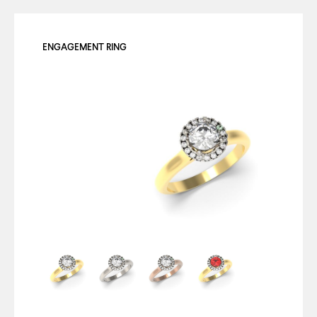
ENGAGEMENT RING