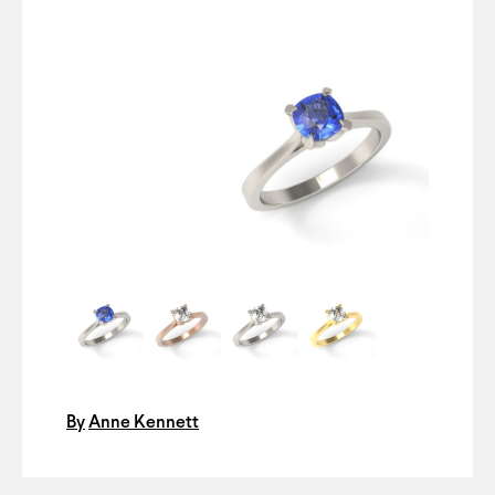
By
Anne Kennett