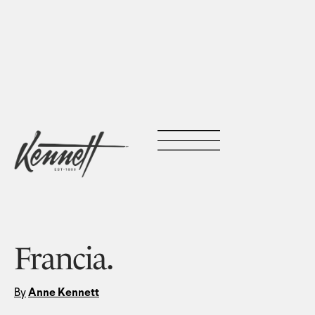
Francia.
By
Anne Kennett