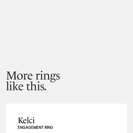
More rings
like this.
Kelci
ENGAGEMENT RING