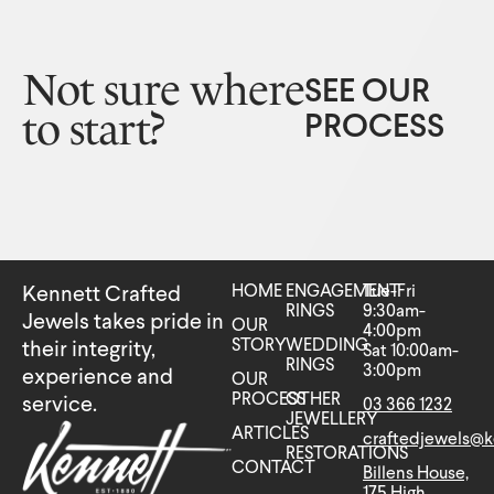
Not sure where
SEE OUR
to start?
PROCESS
HOME
ENGAGEMENT
Tue-Fri
Kennett Crafted
RINGS
9:30am-
Jewels takes pride in
OUR
4:00pm
STORY
WEDDING
their integrity,
Sat 10:00am-
RINGS
3:00pm
experience and
OUR
PROCESS
OTHER
service.
03 366 1232
JEWELLERY
ARTICLES
craftedjewels@k
RESTORATIONS
CONTACT
Billens House,
175 High