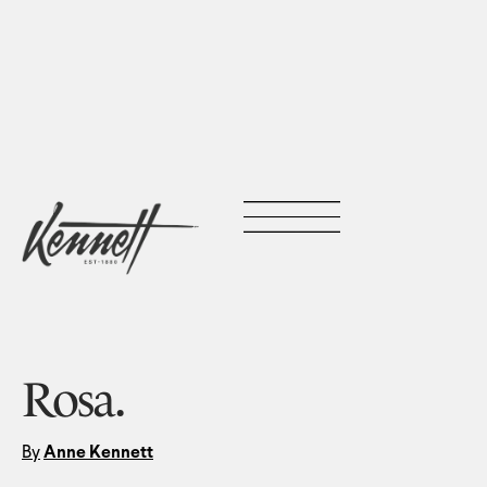
Rosa.
By
Anne Kennett