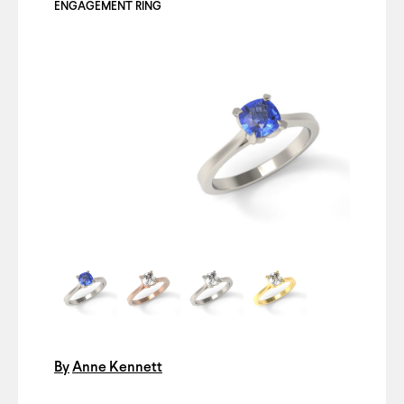
ENGAGEMENT RING
By
Anne Kennett