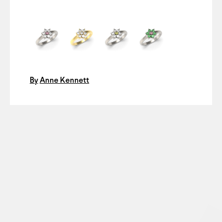
By
Anne Kennett