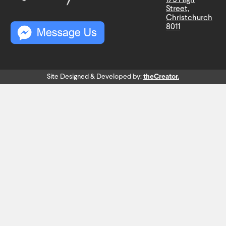
Street,
Christchurch
8011
Site Designed & Developed by:
theCreator.