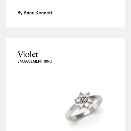
By
Anne Kennett
Violet
ENGAGEMENT RING