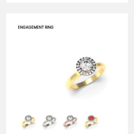
ENGAGEMENT RING