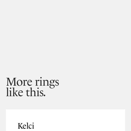
More rings
like this.
Kelci