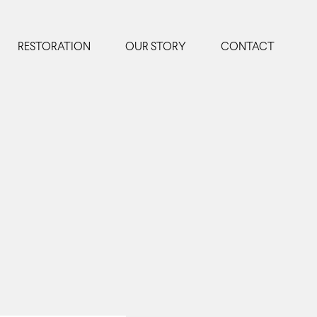
RESTORATION
OUR STORY
CONTACT