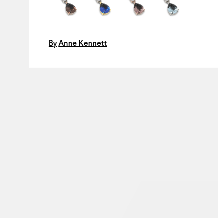
By
Anne Kennett