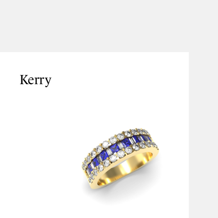
Kerry