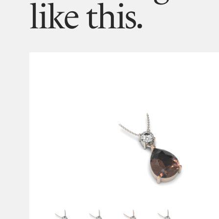
like this.