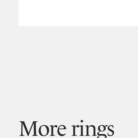
More rings