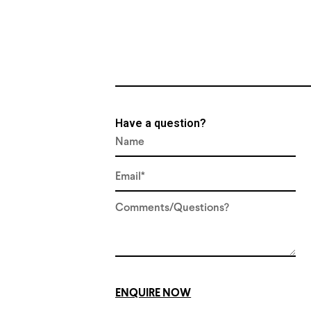
Have a question?
ENQUIRE NOW