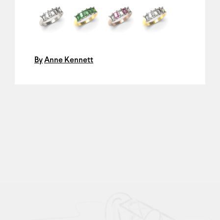
By
Anne Kennett