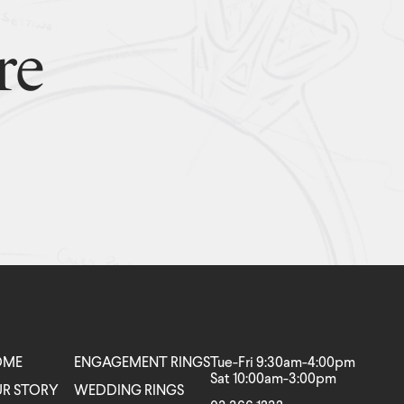
re
OME
ENGAGEMENT RINGS
Tue-Fri 9:30am-4:00pm
Sat 10:00am-3:00pm
R STORY
WEDDING RINGS