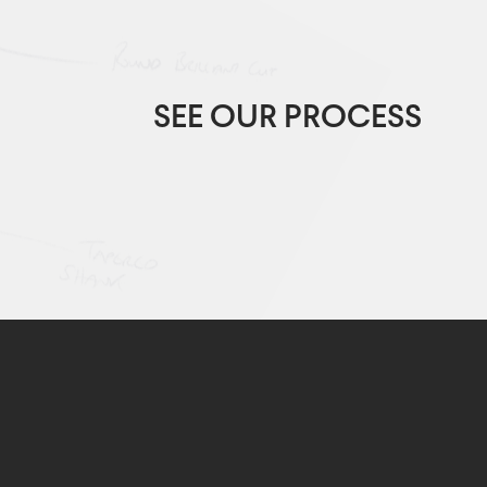
SEE OUR PROCESS