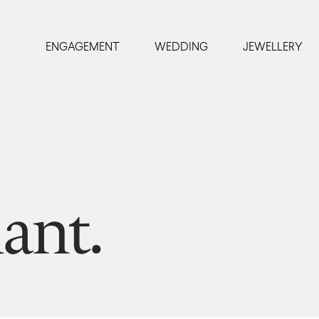
ENGAGEMENT
WEDDING
JEWELLERY
ant.