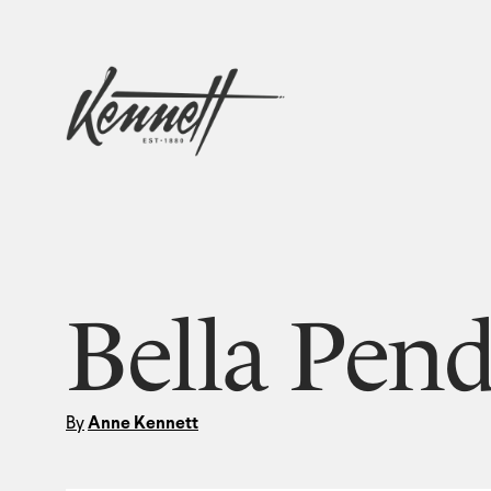
Bella Pend
By
Anne Kennett