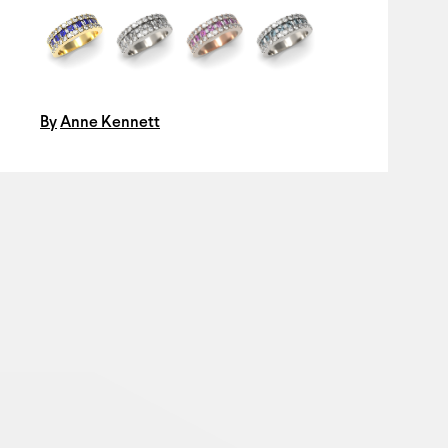
By
Anne Kennett