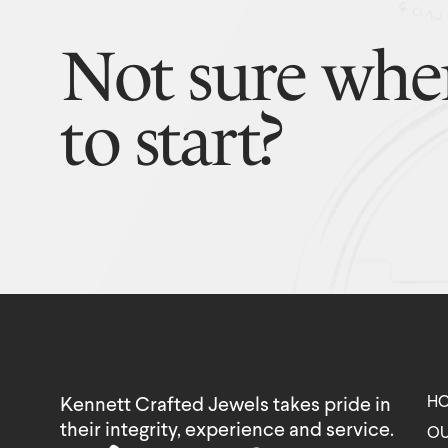
Not sure whe
to start?
H
Kennett Crafted Jewels takes pride in
their integrity, experience and service.
OU