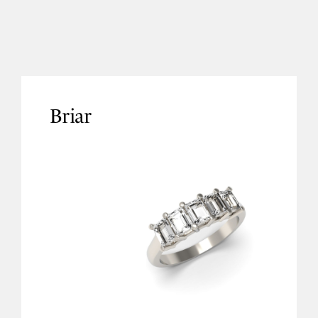
Briar