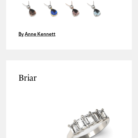
By
Anne Kennett
Briar