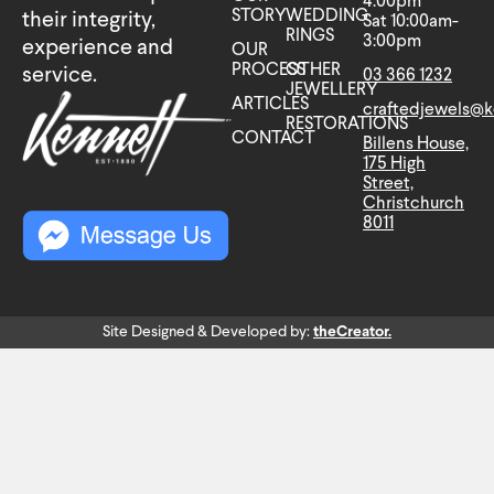
4:00pm
STORY
WEDDING
their integrity,
Sat 10:00am-
RINGS
3:00pm
experience and
OUR
PROCESS
OTHER
service.
03 366 1232
JEWELLERY
ARTICLES
craftedjewels@k
RESTORATIONS
CONTACT
Billens House,
175 High
Street,
Christchurch
8011
Site Designed & Developed by:
theCreator.