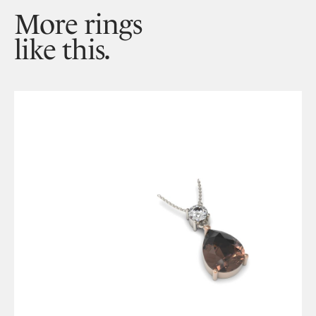
More rings
like this.