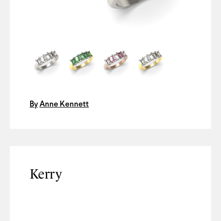
By
Anne Kennett
Kerry