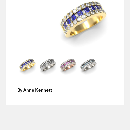
By
Anne Kennett