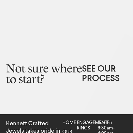
Not sure where
SEE OUR
to start?
PROCESS
HOME
ENGAGEMENT
Tue-Fri
Kennett Crafted
RINGS
9:30am-
Jewels takes pride in
OUR