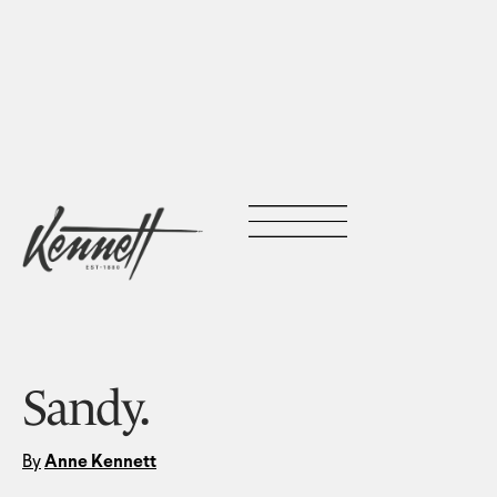
Sandy.
By
Anne Kennett