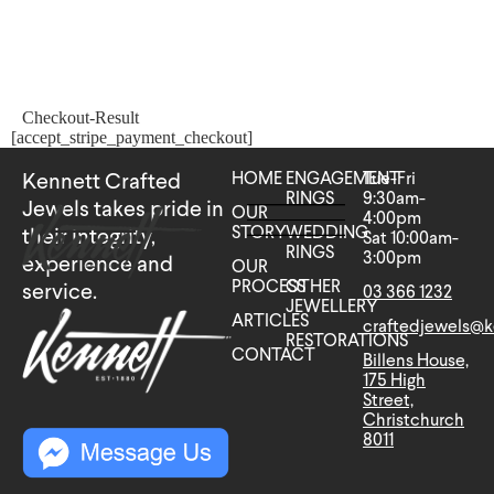
Checkout-Result
[accept_stripe_payment_checkout]
HOME
ENGAGEMENT
Tue-Fri
Kennett Crafted
RINGS
9:30am-
Jewels takes pride in
OUR
4:00pm
STORY
WEDDING
their integrity,
Sat 10:00am-
RINGS
3:00pm
experience and
OUR
PROCESS
OTHER
service.
03 366 1232
JEWELLERY
ARTICLES
craftedjewels@k
RESTORATIONS
CONTACT
Billens House,
175 High
Street,
Christchurch
8011