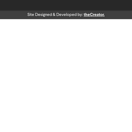
Site Designed & Developed by:
theCreator.