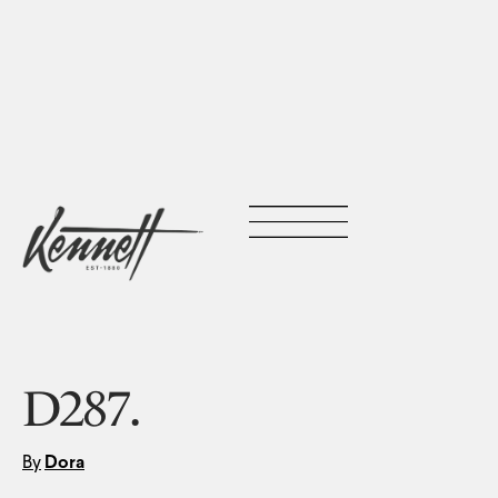
D287.
By
Dora