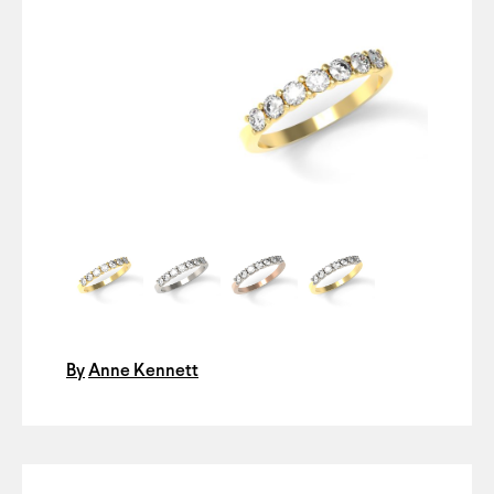
By
Anne Kennett