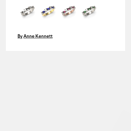
By
Anne Kennett