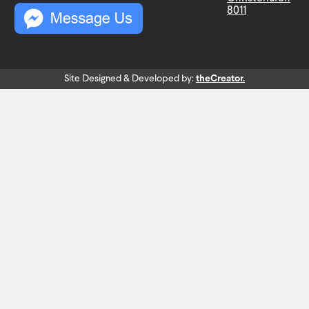
8011
Site Designed & Developed by:
theCreator.