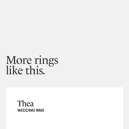
More rings
like this.
Thea
WEDDING RING