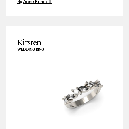
By
Anne Kennett
Kirsten
WEDDING RING