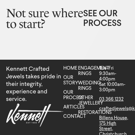
Not sure where
SEE OUR
to start?
PROCESS
HOME
ENGAGEMENT
Tue-Fri
Kennett Crafted
RINGS
9:30am-
Jewels takes pride in
OUR
4:00pm
STORY
WEDDING
their integrity,
Sat 10:00am-
RINGS
3:00pm
experience and
OUR
PROCESS
OTHER
service.
03 366 1232
JEWELLERY
ARTICLES
craftedjewels@k
RESTORATIONS
CONTACT
Billens House,
175 High
Street,
Christchurch