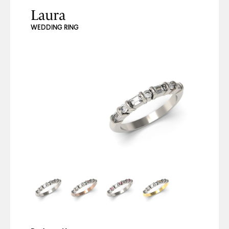
Laura
WEDDING RING