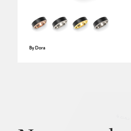
By
Dora