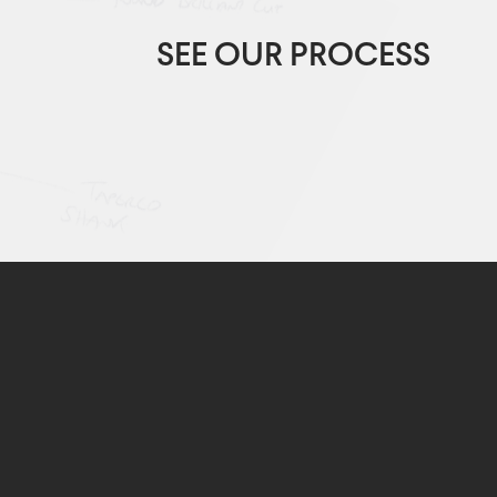
SEE OUR PROCESS