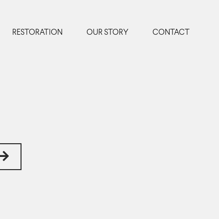
RESTORATION
OUR STORY
CONTACT