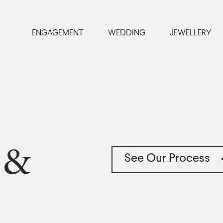
ENGAGEMENT
WEDDING
JEWELLERY
 &
See Our Process