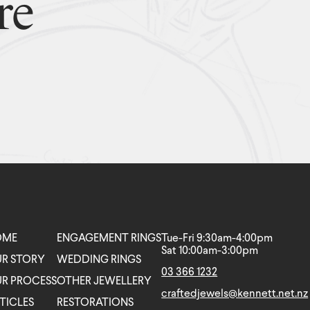
re
OME
ENGAGEMENT RINGS
Tue-Fri 9:30am-4:00pm
Sat 10:00am-3:00pm
R STORY
WEDDING RINGS
03 366 1232
R PROCESS
OTHER JEWELLERY
craftedjewels@kennett.net.nz
TICLES
RESTORATIONS