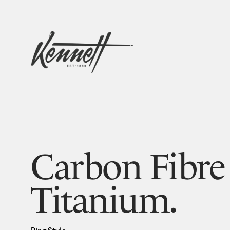
Carbon Fibre
Titanium.