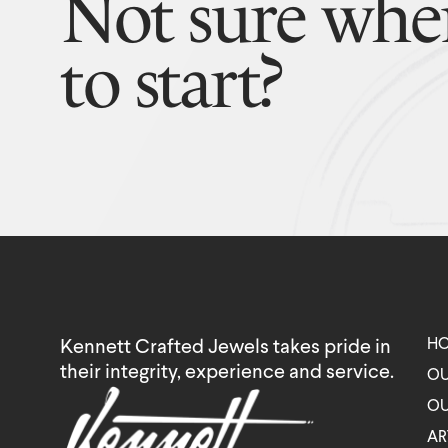
Not sure whe
to start?
H
Kennett Crafted Jewels takes pride in
their integrity, experience and service.
OU
OU
AR