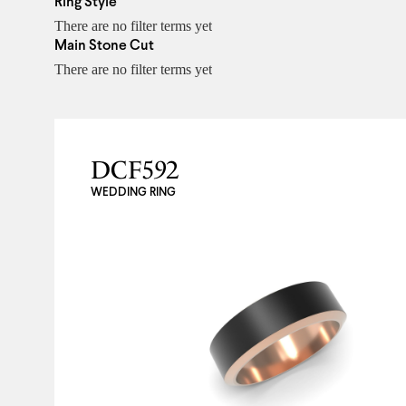
Ring Style
There are no filter terms yet
Main Stone Cut
There are no filter terms yet
DCF592
WEDDING RING