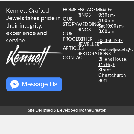
HOME
ENGAGEMENT
Tue-Fri
Kennett Crafted
RINGS
9:30am-
Jewels takes pride in
OUR
4:00pm
STORY
WEDDING
their integrity,
Sat 10:00am-
RINGS
3:00pm
experience and
OUR
PROCESS
OTHER
service.
03 366 1232
JEWELLERY
ARTICLES
craftedjewels@k
RESTORATIONS
CONTACT
Billens House,
175 High
Street,
Christchurch
8011
Site Designed & Developed by:
theCreator.