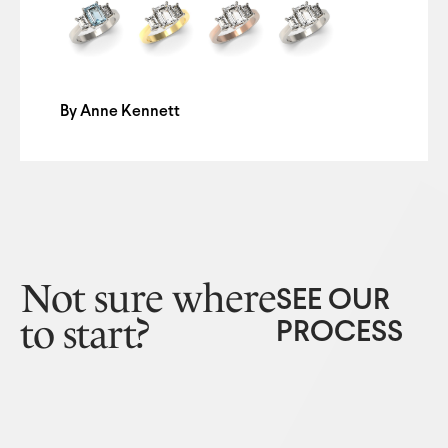
By
Anne Kennett
Not sure where
SEE OUR
to start?
PROCESS