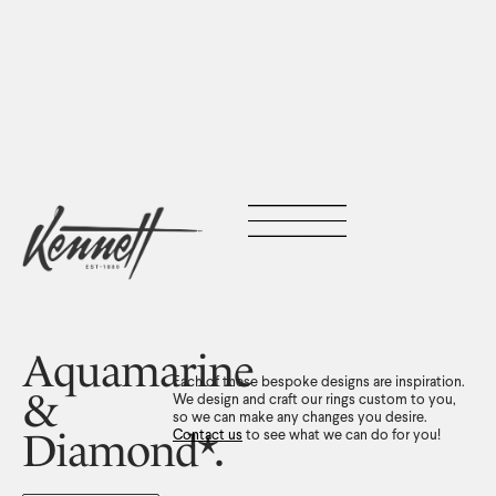
Aquamarine
Each of these bespoke designs are inspiration.
&
We design and craft our rings custom to you,
so we can make any changes you desire.
Diamond*.
Contact us
to see what we can do for you!