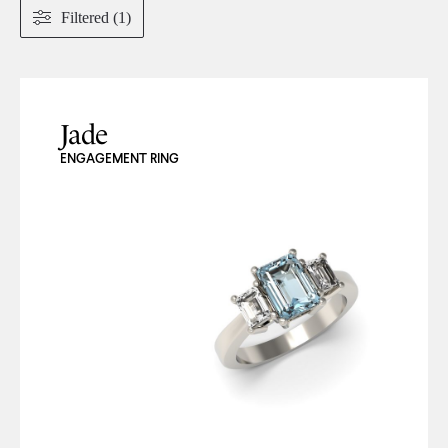
Filtered (1)
Jade
ENGAGEMENT RING