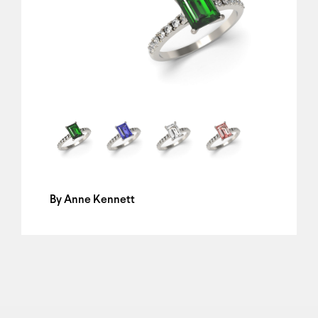
By
Anne Kennett