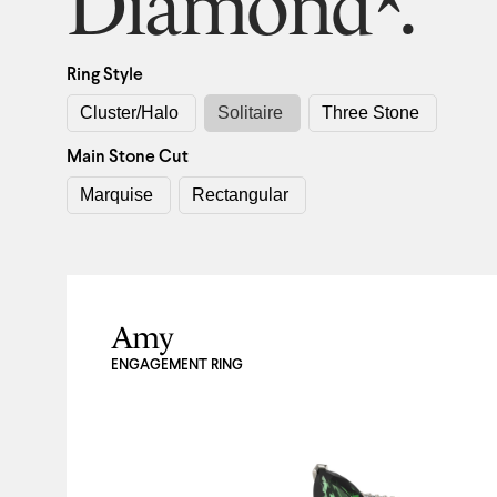
Diamond*.
Ring Style
Cluster/Halo
Solitaire
Three Stone
Main Stone Cut
Marquise
Rectangular
Amy
ENGAGEMENT RING