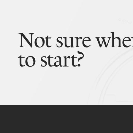
Not sure whe
to start?