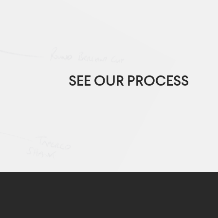
SEE OUR PROCESS