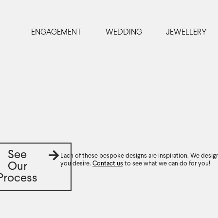
ENGAGEMENT
WEDDING
JEWELLERY
See
Each of these bespoke designs are inspiration. We desig
you desire.
Contact us
to see what we can do for you!
Our
Process