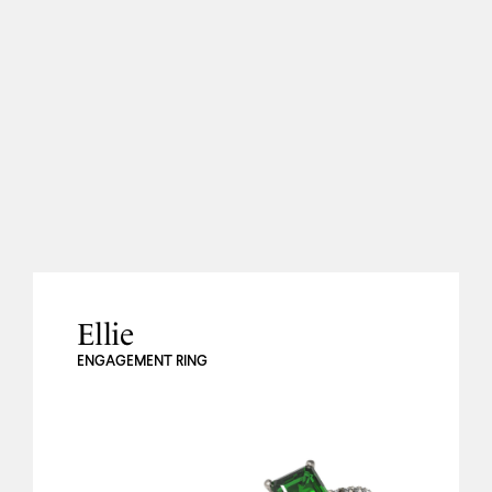
Ellie
ENGAGEMENT RING