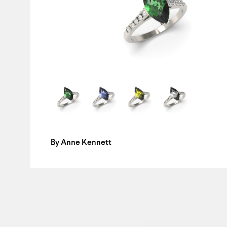
By
Anne Kennett