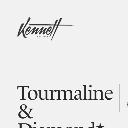
Tourmaline
&