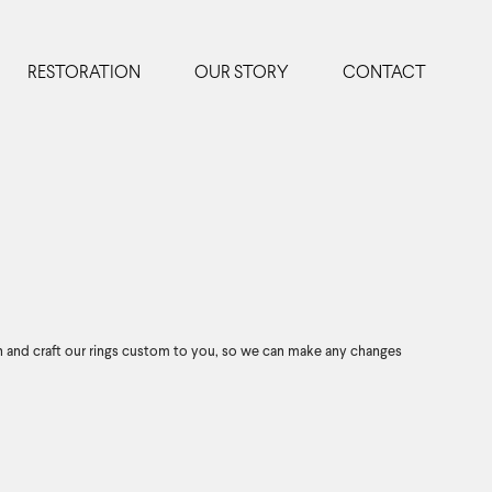
RESTORATION
OUR STORY
CONTACT
n and craft our rings custom to you, so we can make any changes